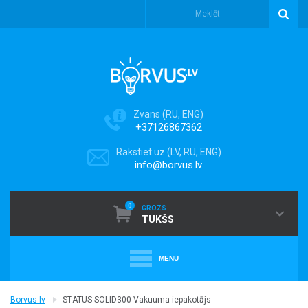
Zvans (RU, ENG)
+37126867362
Rakstiet uz (LV, RU, ENG)
info@borvus.lv
0
GROZS
TUKŠS
MENU
+
PUTEKĻU SŪCĒJI
Borvus.lv
STATUS SOLID300 Vakuuma iepakotājs