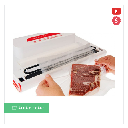
+
MASAŽIERI UN SILDĪTĀJI
+
VESELĪBAI UN SKAISTUMAM
+
CITS
+
FOTOEPILĀTORI
+
DĀRZA TEHNIKA
ĀTRĀ PIEGĀDE