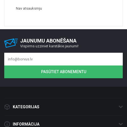
Nav atsauksmju
JAUNUMU ABONĒŠANA
Vispirms uzziniet karstākie jaunumi!
PASŪTIET ABONEMENTU
KATEGORIJAS
INFORMĀCIJA