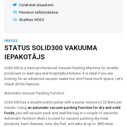
Uzrakstiet atsauksmi
Pievienot salīdzināšanai
Skatīties VIDEO
PRECES
STATUS SOLID300 VAKUUMA
IEPAKOTĀJS
Solid 300 is a Semi-professional Vacuum Packing Machine for smaller
producers or start-ups and hospitality kitchens. It is ideal if you are
looking for an advanced vacuum sealer but don’t have much space. Let’s
check all the features.
Automatic Vacuum Packing Function
Solid 300 has a double piston pump with a pump volume of 22 liters per
minute. Using
an automatic vacuum packing function for dry and solid
foods,
you will vacuum pack and seal the bag in a couple of seconds.
Automatic function (Auto) is used for vacuum packing dry meat
products, hard cheeses, nuts, dry fruit, and alike at up to -800 mbar.