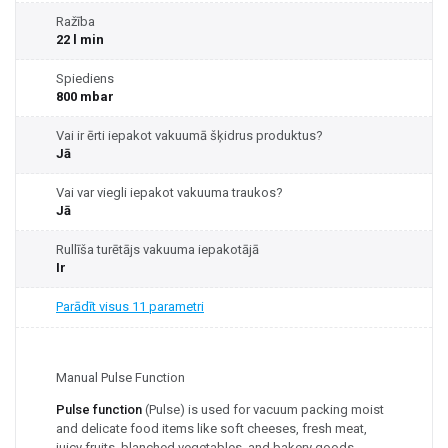
Ražība
22 l min
Spiediens
800 mbar
Vai ir ērti iepakot vakuumā šķidrus produktus?
Jā
Vai var viegli iepakot vakuuma traukos?
Jā
Rullīša turētājs vakuuma iepakotājā
Ir
Parādīt visus 11 parametri
Manual Pulse Function
Pulse function
(Pulse) is used for vacuum packing moist
and delicate food items like soft cheeses, fresh meat,
juicy fruits, blanched vegetables, and bakery goods.