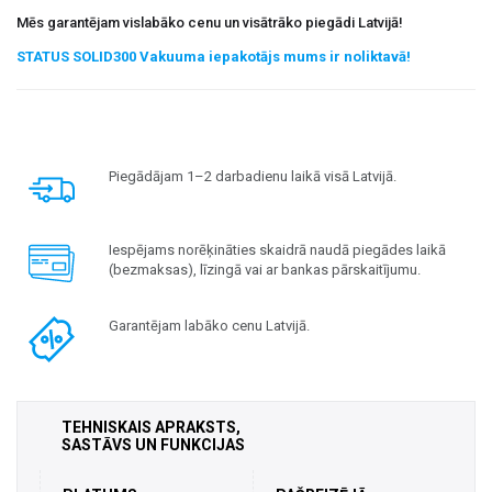
Mēs garantējam vislabāko cenu un visātrāko piegādi Latvijā!
STATUS SOLID300 Vakuuma iepakotājs mums ir noliktavā!
Piegādājam 1–2 darbadienu laikā visā Latvijā.
Iespējams norēķināties skaidrā naudā piegādes laikā
(bezmaksas), līzingā vai ar bankas pārskaitījumu.
Garantējam labāko cenu Latvijā.
TEHNISKAIS APRAKSTS,
SASTĀVS UN FUNKCIJAS