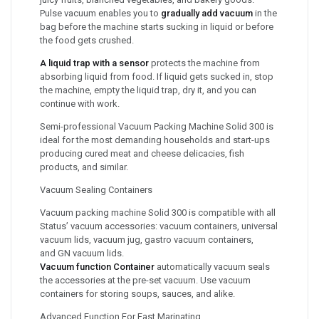
Pulse vacuum enables you to
gradually add vacuum
in the
bag before the machine starts sucking in liquid or before
the food gets crushed.
A liquid trap with a sensor
protects the machine from
absorbing liquid from food. If liquid gets sucked in, stop
the machine, empty the liquid trap, dry it, and you can
continue with work.
Semi-professional Vacuum Packing Machine Solid 300 is
ideal for the most demanding households and start-ups
producing cured meat and cheese delicacies, fish
products, and similar.
Vacuum Sealing Containers
Vacuum packing machine Solid 300 is compatible with all
Status’ vacuum accessories: vacuum containers, universal
vacuum lids, vacuum jug, gastro vacuum containers,
and GN vacuum lids.
Vacuum function Container
automatically vacuum seals
the accessories at the pre-set vacuum. Use vacuum
containers for storing soups, sauces, and alike.
Advanced Function For Fast Marinating