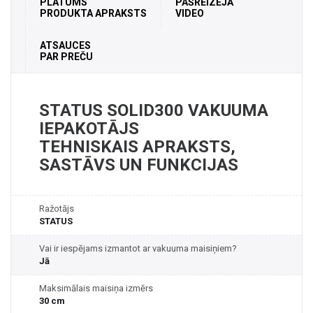
PLATUMS
PAŠREIZĒJĀ
PRODUKTA APRAKSTS
VIDEO
ATSAUCES
PAR PREČU
STATUS SOLID300 VAKUUMA
IEPAKOTĀJS
TEHNISKAIS APRAKSTS,
SASTĀVS UN FUNKCIJAS
Ražotājs
STATUS
Vai ir iespējams izmantot ar vakuuma maisiņiem?
Jā
Maksimālais maisiņa izmērs
30 cm