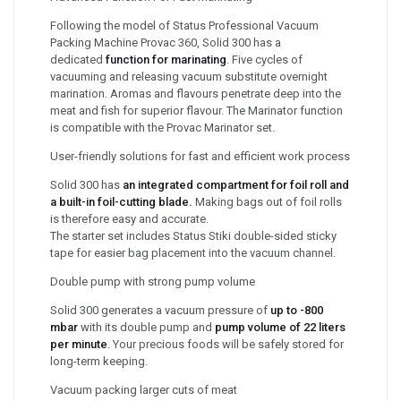
Following the model of Status Professional Vacuum
Packing Machine Provac 360, Solid 300 has a
dedicated
function for marinating
. Five cycles of
vacuuming and releasing vacuum substitute overnight
marination. Aromas and flavours penetrate deep into the
meat and fish for superior flavour. The Marinator function
is compatible with the Provac Marinator set.
User-friendly solutions for fast and efficient work process
Solid 300 has
an integrated compartment for foil roll and
a built-in foil-cutting blade.
Making bags out of foil rolls
is therefore easy and accurate.
The starter set includes Status Stiki double-sided sticky
tape for easier bag placement into the vacuum channel.
Double pump with strong pump volume
Solid 300 generates a vacuum pressure of
up to -800
mbar
with its double pump and
pump volume of 22 liters
per minute
. Your precious foods will be safely stored for
long-term keeping.
Vacuum packing larger cuts of meat