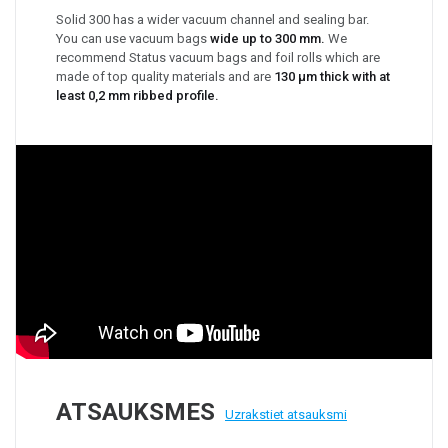
Solid 300 has a wider vacuum channel and sealing bar.
You can use vacuum bags
wide up to 300 mm.
We
recommend Status vacuum bags and foil rolls which are
made of top quality materials and are
130 μm thick with at
least 0,2 mm ribbed profile.
ATSAUKSMES
Uzrakstiet atsauksmi