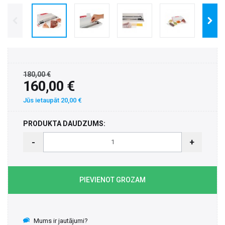
180,00 €
160,00 €
Jūs ietaupāt 20,00 €
PRODUKTA DAUDZUMS:
-
+
PIEVIENOT GROZAM
Mums ir jautājumi?