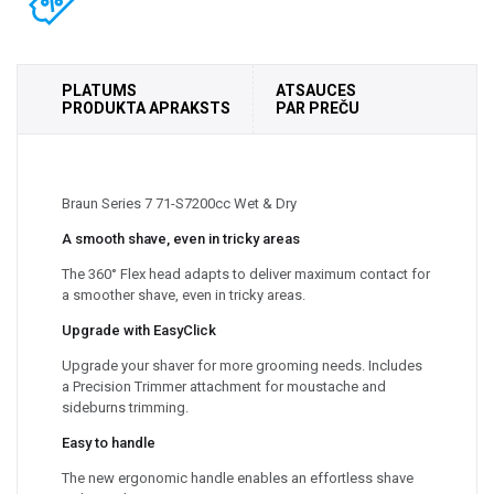
PLATUMS
ATSAUCES
PRODUKTA APRAKSTS
PAR PREČU
Braun Series 7 71-S7200cc Wet & Dry
A smooth shave, even in tricky areas
The 360° Flex head adapts to deliver maximum contact for
a smoother shave, even in tricky areas.
Upgrade with EasyClick
Upgrade your shaver for more grooming needs. Includes
a Precision Trimmer attachment for moustache and
sideburns trimming.
Easy to handle
The new ergonomic handle enables an effortless shave