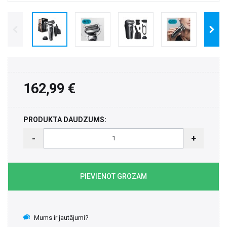
162,99 €
PRODUKTA DAUDZUMS:
-
+
PIEVIENOT GROZAM
Mums ir jautājumi?