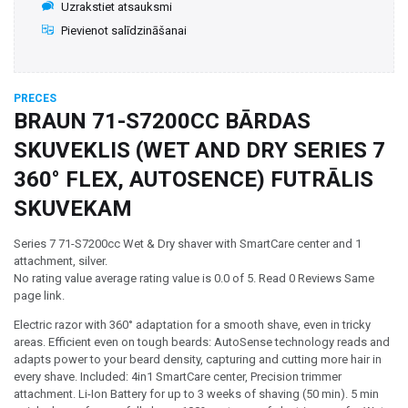
Uzrakstiet atsauksmi
Pievienot salīdzināšanai
PRECES
BRAUN 71-S7200CC BĀRDAS
SKUVEKLIS (WET AND DRY SERIES 7
360° FLEX, AUTOSENCE) FUTRĀLIS
SKUVEKAM
Series 7 71-S7200cc Wet & Dry shaver with SmartCare center and 1
attachment, silver.
No rating value average rating value is 0.0 of 5. Read 0 Reviews Same
page link.
Electric razor with 360° adaptation for a smooth shave, even in tricky
areas. Efficient even on tough beards: AutoSense technology reads and
adapts power to your beard density, capturing and cutting more hair in
every shave. Included: 4in1 SmartCare center, Precision trimmer
attachment. Li-Ion Battery for up to 3 weeks of shaving (50 min). 5 min