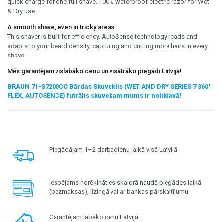
quick charge for one full shave. 100% waterproof electric razor for Wet
& Dry use.
A smooth shave, even in tricky areas.
This shaver is built for efficiency. AutoSense technology reads and
adapts to your beard density, capturing and cutting more hairs in every
shave.
Mēs garantējam vislabāko cenu un visātrāko piegādi Latvijā!
BRAUN 71-S7200CC Bārdas Skuveklis (WET AND DRY SERIES 7 360°
FLEX, AUTOSENCE) futrālis skuvekam mums ir noliktavā!
Piegādājam 1–2 darbadienu laikā visā Latvijā.
Iespējams norēķināties skaidrā naudā piegādes laikā
(bezmaksas), līzingā vai ar bankas pārskaitījumu.
Garantējam labāko cenu Latvijā.