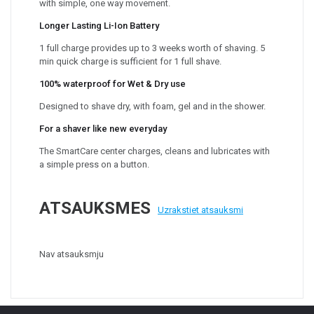
with simple, one way movement.
Longer Lasting Li-Ion Battery
1 full charge provides up to 3 weeks worth of shaving. 5
min quick charge is sufficient for 1 full shave.
100% waterproof for Wet & Dry use
Designed to shave dry, with foam, gel and in the shower.
For a shaver like new everyday
The SmartCare center charges, cleans and lubricates with
a simple press on a button.
ATSAUKSMES
Uzrakstiet atsauksmi
Nav atsauksmju