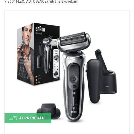
7 360° FLEX, AUTOSENCE) futrālis skuvekam
+
MASAŽIERI UN SILDĪTĀJI
+
VESELĪBAI UN SKAISTUMAM
+
CITS
+
FOTOEPILĀTORI
+
DĀRZA TEHNIKA
ĀTRĀ PIEGĀDE