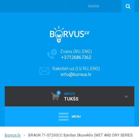
Zvans (RU, ENG)
+37126867362
Rakstiet uz (LV, RU, ENG)
info@borvus.lv
0
GROZS
TUKŠS
MENU
+
PUTEKĻU SŪCĒJI
Borvus.lv
BRAUN 71-S7200CC Bārdas Skuveklis (WET AND DRY SERIES