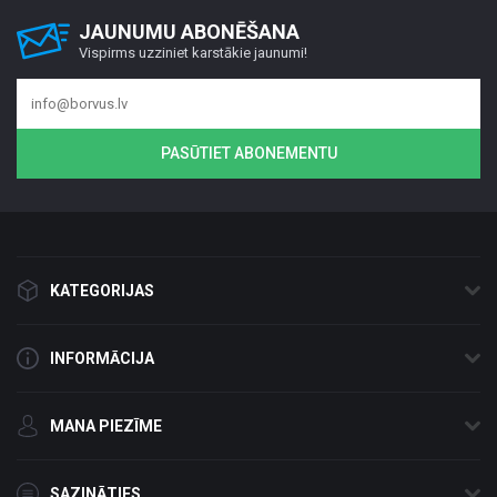
JAUNUMU ABONĒŠANA
Vispirms uzziniet karstākie jaunumi!
PASŪTIET ABONEMENTU
KATEGORIJAS
INFORMĀCIJA
MANA PIEZĪME
SAZINĀTIES